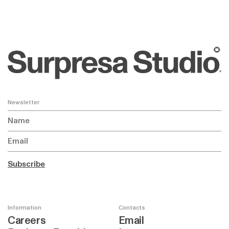
🌻
Newsletter
Subscribe
Information
Contacts
Careers
Email