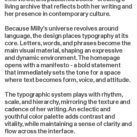
living archive that reflects both her writing and
her presence in contemporary culture.
Because Milly's universe revolves around
language, the design places typography at its
core. Letters, words, and phrases become the
main visual material, shaping an expressive
and dynamic environment. The homepage
opens with a manifesto - a bold statement
that immediately sets the tone for a space
where text becomes form, voice, and attitude.
The typographic system plays with rhythm,
scale, and hierarchy, mirroring the texture and
cadence of her writing. An eclectic and
youthful color palette adds contrast and
vitality, while maintaining a sense of clarity and
flow across the interface.