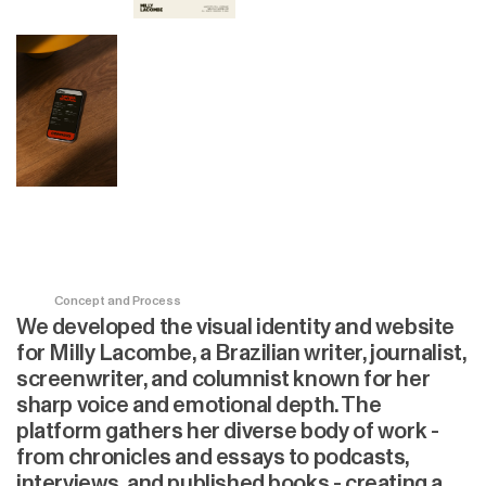
Concept and Process
We developed the visual identity and website
for Milly Lacombe, a Brazilian writer, journalist,
screenwriter, and columnist known for her
sharp voice and emotional depth. The
platform gathers her diverse body of work -
from chronicles and essays to podcasts,
interviews, and published books - creating a