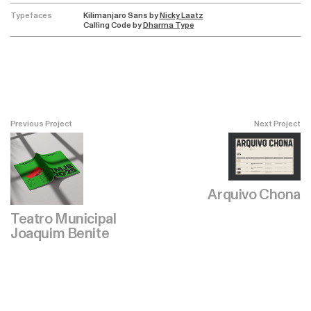
Typefaces
Kilimanjaro Sans by
Nicky Laatz
Calling Code by
Dharma Type
Previous Project
Next Project
Arquivo Chona
Teatro Municipal
Joaquim Benite