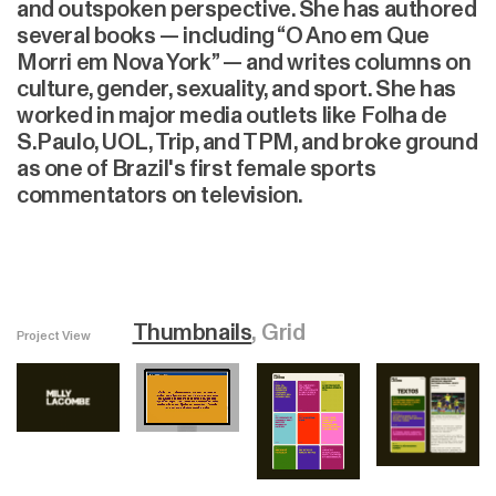
and outspoken perspective. She has authored
several books — including “O Ano em Que
Morri em Nova York” — and writes columns on
culture, gender, sexuality, and sport. She has
worked in major media outlets like Folha de
S.Paulo, UOL, Trip, and TPM, and broke ground
as one of Brazil's first female sports
commentators on television.
Thumbnails
Grid
Project View