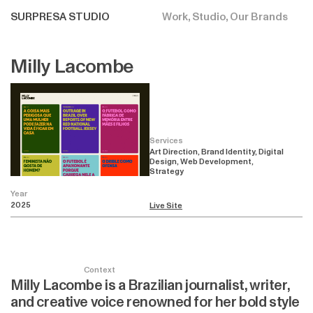
SURPRESA STUDIO
Work
Studio
Our Brands
Milly Lacombe
Services
Art Direction, Brand Identity, Digital
Design, Web Development,
Strategy
Year
2025
Live Site
Context
Milly Lacombe is a Brazilian journalist, writer,
and creative voice renowned for her bold style