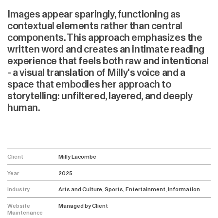
Images appear sparingly, functioning as
contextual elements rather than central
components. This approach emphasizes the
written word and creates an intimate reading
experience that feels both raw and intentional
- a visual translation of Milly's voice and a
space that embodies her approach to
storytelling: unfiltered, layered, and deeply
human.
Client
Milly Lacombe
Year
2025
Industry
Arts and Culture, Sports, Entertainment, Information
Website
Managed by Client
Maintenance