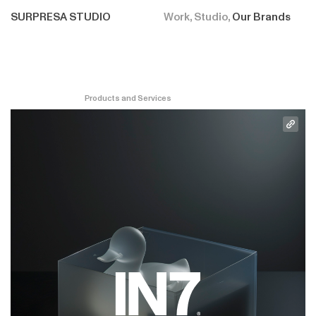
SURPRESA STUDIO
Work
Studio
Our Brands
Products and Services