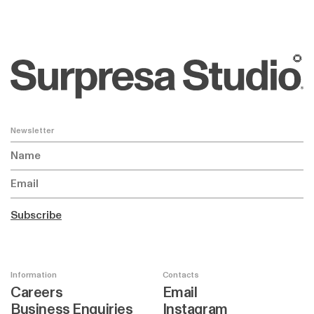
🌻
Newsletter
Subscribe
Information
Contacts
Careers
Email
Business Enquiries
Instagram