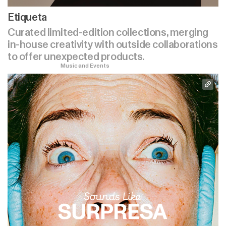
Etiqueta
Curated limited-edition collections, merging
in-house creativity with outside collaborations
to offer unexpected products.
Music and Events