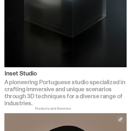
Inset Studio
A pioneering Portuguese studio specialized in
crafting immersive and unique scenarios
through 3D techniques for a diverse range of
industries.
Products and Services