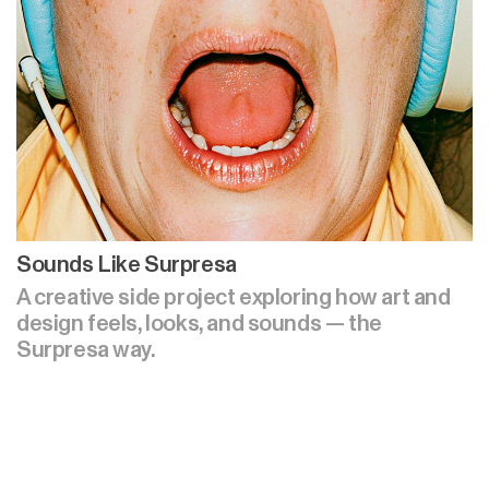
Sounds Like Surpresa
A creative side project exploring how art and
design feels, looks, and sounds — the
Surpresa way.