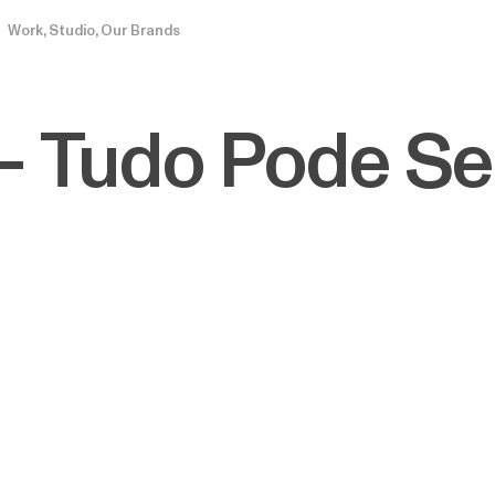
Work
Studio
Our Brands
— Tudo Pode Se