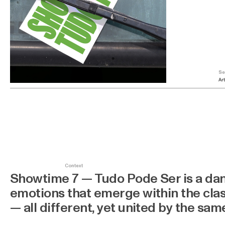
Se
Art
Context
Showtime 7 — Tudo Pode Ser is a dan
emotions that emerge within the clas
— all different, yet united by the sa