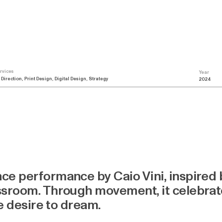
rvices
Year
 Direction, Print Design, Digital Design, Strategy
2024
ce performance by Caio Vini, inspired
sroom. Through movement, it celebrate
me desire to dream.