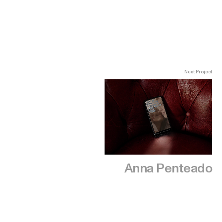
Next Project
Anna Penteado