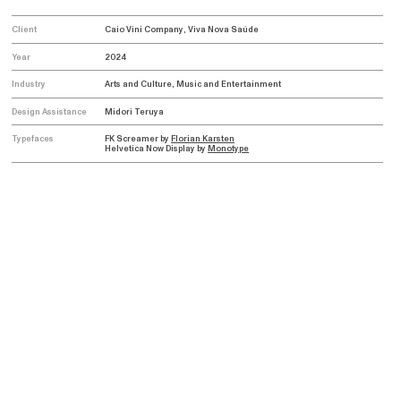
Client
Caio Vini Company, Viva Nova Saúde
Year
2024
Industry
Arts and Culture, Music and Entertainment
Design Assistance
Midori Teruya
Typefaces
FK Screamer by
Florian Karsten
Helvetica Now Display by
Monotype