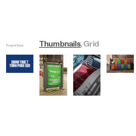
Thumbnails
Grid
Project View