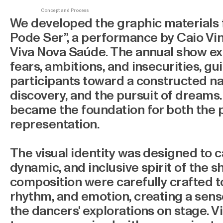
Concept and Process
We developed the graphic materials
Pode Ser”, a performance by Caio V
Viva Nova Saúde. The annual show ex
fears, ambitions, and insecurities, g
participants toward a constructed narr
discovery, and the pursuit of dreams
became the foundation for both the p
representation.
The visual identity was designed to c
dynamic, and inclusive spirit of the s
composition were carefully crafted 
rhythm, and emotion, creating a sens
the dancers' explorations on stage. V