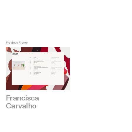
Previous Project
Francisca
Carvalho