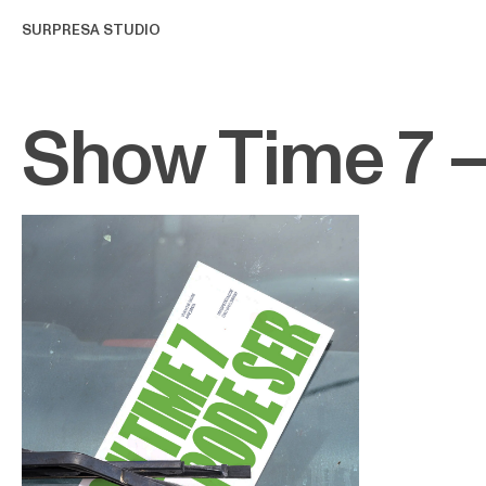
SURPRESA STUDIO
Show Time 7 