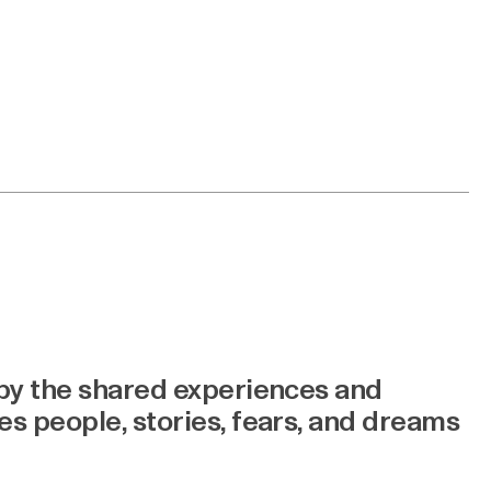
 by the shared experiences and
s people, stories, fears, and dreams