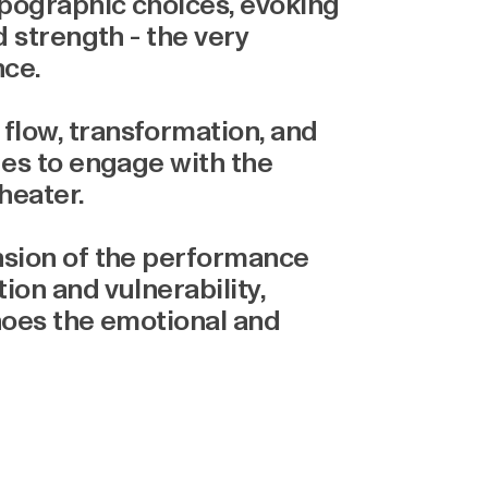
ypographic choices, evoking
d strength - the very
nce.
flow, transformation, and
ges to engage with the
heater.
nsion of the performance
tion and vulnerability,
choes the emotional and