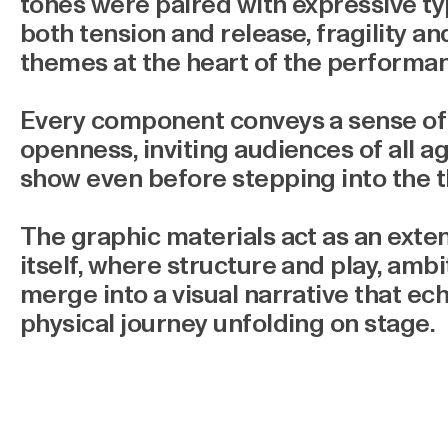
tones were paired with expressive t
both tension and release, fragility an
themes at the heart of the performa
Every component conveys a sense of 
openness, inviting audiences of all a
show even before stepping into the t
The graphic materials act as an exte
itself, where structure and play, ambi
merge into a visual narrative that e
physical journey unfolding on stage.