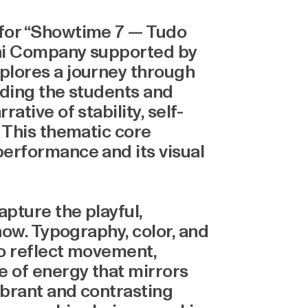
 for “Showtime 7 — Tudo
ini Company supported by
plores a journey through
uiding the students and
ative of stability, self-
. This thematic core
erformance and its visual
apture the playful,
how. Typography, color, and
to reflect movement,
e of energy that mirrors
ibrant and contrasting